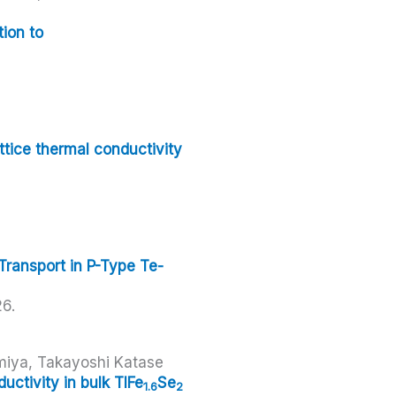
ion to
ttice thermal conductivity
Transport in P-Type Te-
26
.
miya, Takayoshi Katase
ctivity in bulk TlFe
Se
1.6
2