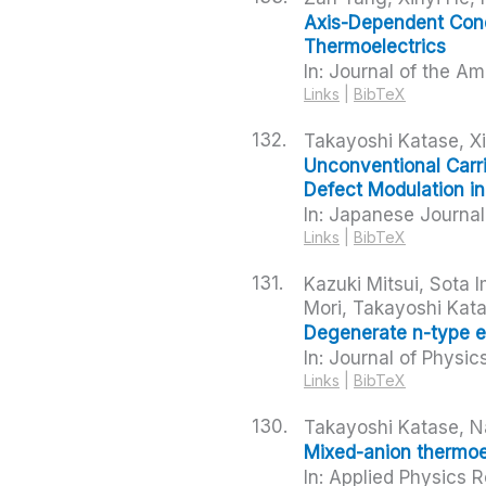
Axis-Dependent Cond
Thermoelectrics
In:
Journal of the Am
Links
|
BibTeX
132.
Takayoshi Katase, X
Unconventional Carri
Defect Modulation i
In:
Japanese Journal 
Links
|
BibTeX
131.
Kazuki Mitsui, Sota 
Mori, Takayoshi Kata
Degenerate n-type el
In:
Journal of Physic
Links
|
BibTeX
130.
Takayoshi Katase, N
Mixed-anion thermoe
In:
Applied Physics 