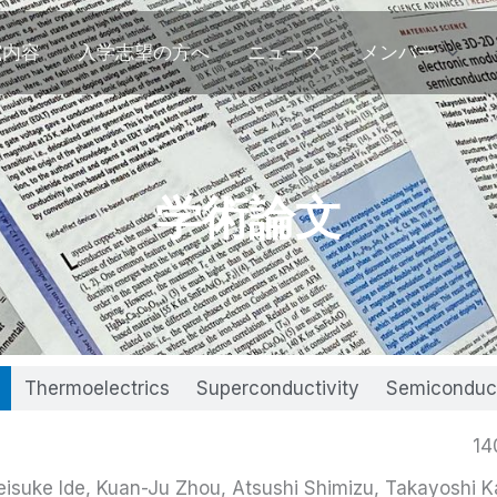
究内容
入学志望の方へ
ニュース
メンバー
学術論文
Thermoelectrics
Superconductivity
Semiconduc
14
isuke Ide, Kuan-Ju Zhou, Atsushi Shimizu, Takayoshi K