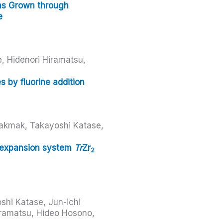
ms Grown through
e
, Hidenori Hiramatsu,
 by fluorine addition
akmak, Takayoshi Katase,
l expansion system
Tr
Zr
2
shi Katase, Jun-ichi
ramatsu, Hideo Hosono,