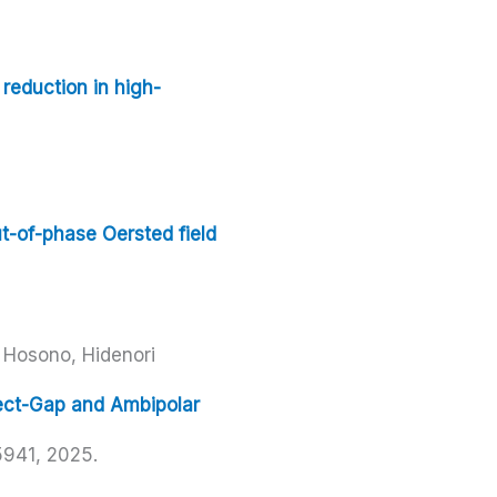
 reduction in high-
t-of-phase Oersted field
Hosono, Hidenori
rect-Gap and Ambipolar
5941,
2025
.