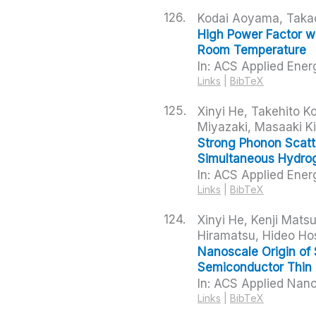
126.
Kodai Aoyama, Takao
High Power Factor wi
Room Temperature
In:
ACS Applied Ener
Links
|
BibTeX
125.
Xinyi He, Takehito 
Miyazaki, Masaaki K
Strong Phonon Scatt
Simultaneous Hydrog
In:
ACS Applied Ener
Links
|
BibTeX
124.
Xinyi He, Kenji Mats
Hiramatsu, Hideo Ho
Nanoscale Origin of 
Semiconductor Thin 
In:
ACS Applied Nano
Links
|
BibTeX