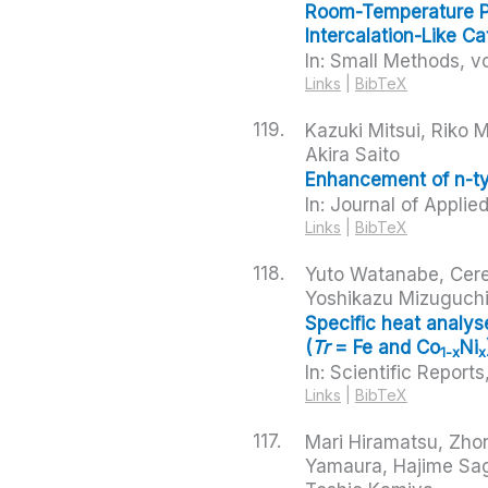
Room-Temperature Po
Intercalation-Like Ca
In:
Small Methods,
vo
Links
|
BibTeX
119.
Kazuki Mitsui, Riko
Akira Saito
Enhancement of n-typ
In:
Journal of Applie
Links
|
BibTeX
118.
Yuto Watanabe, Cere
Yoshikazu Mizuguch
Specific heat analy
(
Tr
= Fe and Co
Ni
1-x
x
In:
Scientific Reports
Links
|
BibTeX
117.
Mari Hiramatsu, Zho
Yamaura, Hajime Sag