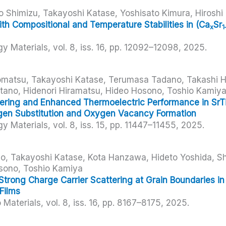
 Shimizu, Takayoshi Katase, Yoshisato Kimura, Hiroshi
th Compositional and Temperature Stabilities in (Ca
Sr
x
1
gy Materials,
vol. 8,
iss. 16,
pp. 12092–12098,
2025
.
Komatsu, Takayoshi Katase, Terumasa Tadano, Takashi 
itano, Hidenori Hiramatsu, Hideo Hosono, Toshio Kamiy
ering and Enhanced Thermoelectric Performance in SrT
en Substitution and Oxygen Vacancy Formation
gy Materials,
vol. 8,
iss. 15,
pp. 11447–11455,
2025
.
uo, Takayoshi Katase, Kota Hanzawa, Hideto Yoshida, Sh
sono, Toshio Kamiya
Strong Charge Carrier Scattering at Grain Boundaries 
Films
 Materials,
vol. 8,
iss. 16,
pp. 8167–8175,
2025
.