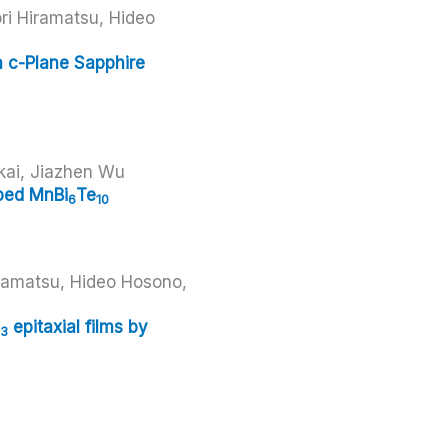
i Hiramatsu, Hideo
n c-Plane Sapphire
kai, Jiazhen Wu
ped MnBi
Te
6
10
iramatsu, Hideo Hosono,
epitaxial films by
3