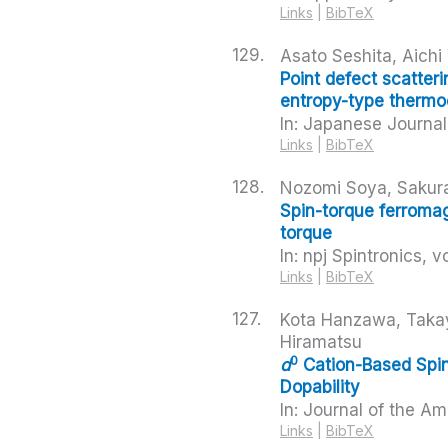
Links
|
BibTeX
129.
Asato Seshita, Aich
Point defect scatteri
entropy-type thermoel
In:
Japanese Journal 
Links
|
BibTeX
128.
Nozomi Soya, Sakur
Spin-torque ferroma
torque
In:
npj Spintronics,
vo
Links
|
BibTeX
127.
Kota Hanzawa, Takay
Hiramatsu
0
d
Cation-Based Spin
Dopability
In:
Journal of the Am
Links
|
BibTeX