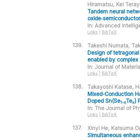
Hiramatsu, Kei Tera
Tandem neural networ
oxide‑semiconductor
In:
Advanced Intelli
Links
|
BibTeX
139.
Takeshi Numata, Tak
Design of tetragonal
enabled by complex 
In:
Journal of Materi
Links
|
BibTeX
138.
Takayoshi Katase, H
Mixed-Conduction Hal
Doped Sn(Se
Te
) 
1-x
x
In:
The Journal of Ph
Links
|
BibTeX
137.
Xinyi He, Katsuma O
Simultaneous enhance