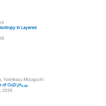
ya
sotropy in Layered
26
.
a, Yoshikazu Mizuguchi
e of CoZr
H
2
3.49
4,
2026
.