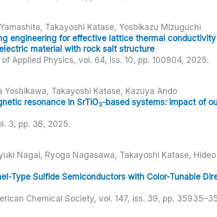
i Yamashita, Takayoshi Katase, Yoshikazu Mizuguchi
ng engineering for effective lattice thermal conductivity
ectric material with rock salt structure
of Applied Physics,
vol. 64,
iss. 10,
pp. 100904,
2025
.
a Yoshikawa, Takayoshi Katase, Kazuya Ando
gnetic resonance in SrTiO
-based systems: impact of ou
3
l. 3,
pp. 38,
2025
.
uki Nagai, Ryoga Nagasawa, Takayoshi Katase, Hideo 
el-Type Sulfide Semiconductors with Color-Tunable Di
erican Chemical Society,
vol. 147,
iss. 39,
pp. 35935–3