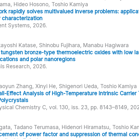
yama, Hideo Hosono, Toshio Kamiya
k rapidly solves multivalued inverse problems: applicat
 characterization
gent Systems,
2026
.
ayoshi Katase, Shinobu Fujihara, Manabu Hagiwara
 tungsten bronze-type thermoelectric oxides with low la
cations and polar nanoregions
als Research,
2026
.
aoyun Zhang, Xinyi He, Shigenori Ueda, Toshio Kamiya
l-Effect Analysis of High-Temperature Intrinsic Carrier 
Polycrystals
ysical Chemistry C,
vol. 130,
iss. 23,
pp. 8143–8149,
20
gata, Tadano Terumasa, Hidenori Hiramatsu, Toshio Ka
ment of power factor and suppression of thermal condu