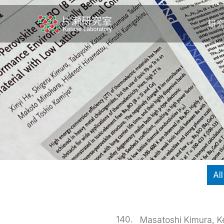
内
容
研
を
ス
キ
ッ
プ
All
140.
Masatoshi Kimura, Ke