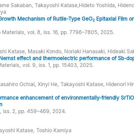
me Sakaban, Takayoshi Katase,Hideto Yoshida, Hidenor
iya
Growth Mechanism of Rutile-Type GeO
Epitaxial Film o
2
 Materials,
vol. 8,
iss. 16,
pp. 7796–7805,
2025
.
hi Katase, Masaki Kondo, Noriaki Hanasaki, Hideaki Sa
Nernst effect and thermoelectric performance of Sb-do
aterials,
vol. 9,
iss. 1,
pp. 15403,
2025
.
sahiro Ochiai, Xinyi He, Takayoshi Katase, Hidenori H
ormance enhancement of environmentally-friendly SrTiO
n
3,
iss. 2,
pp. 459–469,
2024
.
kayoshi Katase, Toshio Kamiya