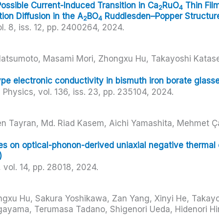
ssible Current-Induced Transition in Ca
RuO
Thin Fil
2
4
tion Diffusion in the A
BO
Ruddlesden–Popper Structur
2
4
l. 8,
iss. 12,
pp. 2400264,
2024
.
 Matsumoto, Masami Mori, Zhongxu Hu, Takayoshi Katase
e electronic conductivity in bismuth iron borate glasses
d Physics,
vol. 136,
iss. 23,
pp. 235104,
2024
.
n Tayran, Md. Riad Kasem, Aichi Yamashita, Mehmet Ç
i
ses on optical-phonon-derived uniaxial negative therma
)
,
vol. 14,
pp. 28018,
2024
.
ngxu Hu, Sakura Yoshikawa, Zan Yang, Xinyi He, Takayo
ayama, Terumasa Tadano, Shigenori Ueda, Hidenori Hi