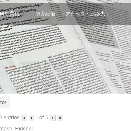
研究業績
研究設備
アクセス・連絡先
tor
0 entries
1 of 6
«
‹
›
»
atase, Hidenori