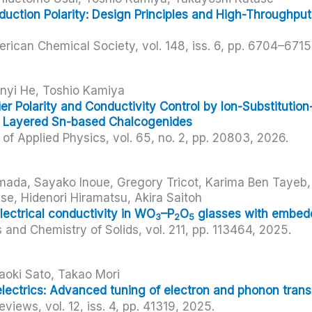
uction Polarity: Design Principles and High-Throughput
erican Chemical Society,
vol. 148,
iss. 6,
pp. 6704–6715
inyi He, Toshio Kamiya
er Polarity and Conductivity Control by Ion-Substitution
n Layered Sn-based Chalcogenides
of Applied Physics,
vol. 65,
no. 2,
pp. 20803,
2026
.
Imada, Sayako Inoue, Gregory Tricot, Karima Ben Tayeb
se, Hidenori Hiramatsu, Akira Saitoh
ectrical conductivity in WO
–P
O
glasses with embe
3
2
5
s and Chemistry of Solids,
vol. 211,
pp. 113464,
2025
.
aoki Sato, Takao Mori
lectrics: Advanced tuning of electron and phonon trans
Reviews,
vol. 12,
iss. 4,
pp. 41319,
2025
.