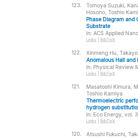
123.
Tomoya Suzuki, Kana
Hosono, Toshio Kam
Phase Diagram and 
Substrate
In:
ACS Applied Nano
Links
|
BibTeX
122.
Xinmeng Hu, Takayos
Anomalous Hall and 
In:
Physical Review M
Links
|
BibTeX
121.
Masatoshi Kimura, Ma
Toshio Kamiya
Thermoelectric perf
hydrogen substitutio
In:
Eco Energy,
vol. 
Links
|
BibTeX
120.
Atsushi Fukuchi, Ta