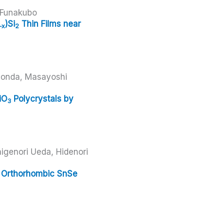
 Funakubo
)Si
Thin Films near
–x
2
Honda, Masayoshi
a
iO
Polycrystals by
3
igenori Ueda, Hidenori
in Orthorhombic SnSe