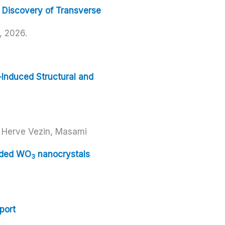
 Discovery of Transverse
,
2026
.
-Induced Structural and
, Herve Vezin, Masami
dded WO
nanocrystals
3
port