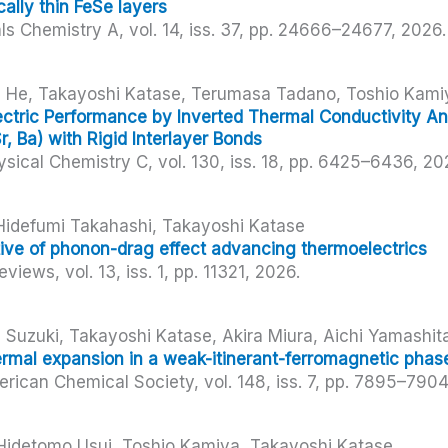
lly thin FeSe layers
als Chemistry A,
vol. 14,
iss. 37,
pp. 24666–24677,
2026
.
yi He, Takayoshi Katase, Terumasa Tadano, Toshio Kami
tric Performance by Inverted Thermal Conductivity Ani
r, Ba) with Rigid Interlayer Bonds
ysical Chemistry C,
vol. 130,
iss. 18,
pp. 6425–6436,
20
Hidefumi Takahashi, Takayoshi Katase
ive of phonon-drag effect advancing thermoelectrics
Reviews,
vol. 13,
iss. 1,
pp. 11321,
2026
.
 Suzuki, Takayoshi Katase, Akira Miura, Aichi Yamashit
ermal expansion in a weak-itinerant-ferromagnetic phas
erican Chemical Society,
vol. 148,
iss. 7,
pp. 7895–790
 Hidetomo Usui, Toshio Kamiya, Takayoshi Katase