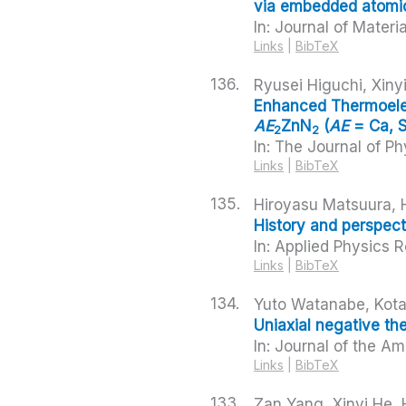
via embedded atomica
In:
Journal of Materi
Links
|
BibTeX
136.
Ryusei Higuchi, Xin
Enhanced Thermoelec
AE
ZnN
(
AE
= Ca, S
2
2
In:
The Journal of Ph
Links
|
BibTeX
135.
Hiroyasu Matsuura, 
History and perspect
In:
Applied Physics 
Links
|
BibTeX
134.
Yuto Watanabe, Kota
Uniaxial negative th
In:
Journal of the Am
Links
|
BibTeX
133.
Zan Yang, Xinyi He,